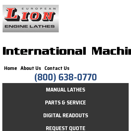
Home
About Us
Contact Us
(800) 638-0770
MANUAL LATHES
PARTS & SERVICE
DIGITAL READOUTS
REQUEST QUOTE