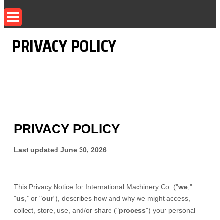
PRIVACY POLICY