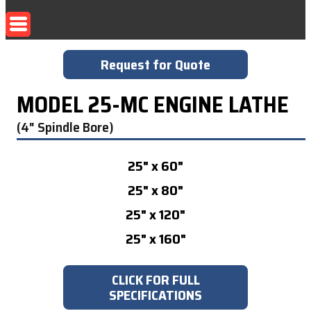
Request for Quote
MODEL 25-MC ENGINE LATHE
(4" Spindle Bore)
25" x 60"
25" x 80"
25" x 120"
25" x 160"
CLICK FOR FULL
SPECIFICATIONS