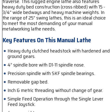
traverse. This rugged engine lathe also features
heavy duty bed construction (cross ribbed) with 15 -
3/4” wide bedways and heavy machine weights. In
the range of 25” swing lathes, this is an ideal choice
to meet the most demanding of your manual
metalworking lathe needs.
Key Features On This Manual Lathe
Heavy duty clutched headstock with hardened and
ground gears.
4” spindle bore with D1-11 spindle nose.
Precision spindle with SKF spindle bearings.
Removable gap bed.
Inch & metric threading without change of gear.
Simple Feed Operation through the Single Lever
Feed Joystick.