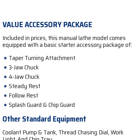
VALUE ACCESSORY PACKAGE
Included in prices, this manual lathe model comes
equipped with a basic starter accessory package of:
Taper Turning Attachment
3-Jaw Chuck
4-Jaw Chuck
Steady Rest
Follow Rest
Splash Guard & Chip Guard
Other Standard Equipment
Coolant Pump & Tank, Thread Chasing Dial, Work
Light, And Chip Tray