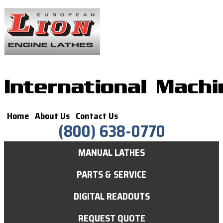
Home
About Us
Contact Us
(800) 638-0770
MANUAL LATHES
PARTS & SERVICE
DIGITAL READOUTS
REQUEST QUOTE