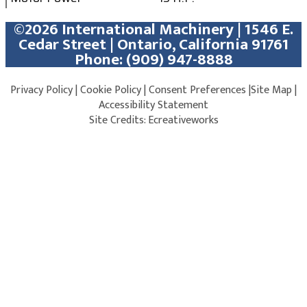
©2026 International Machinery | 1546 E.
Cedar Street | Ontario, California 91761
Phone:
(909) 947-8888
Privacy Policy
|
Cookie Policy
|
Consent Preferences
|
Site Map
|
Accessibility Statement
Site Credits:
Ecreativeworks