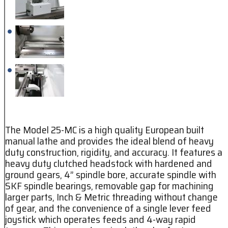
The Model 25-MC is a high quality European built
manual lathe and provides the ideal blend of heavy
duty construction, rigidity, and accuracy. It features a
heavy duty clutched headstock with hardened and
ground gears, 4” spindle bore, accurate spindle with
SKF spindle bearings, removable gap for machining
larger parts, Inch & Metric threading without change
of gear, and the convenience of a single lever feed
joystick which operates feeds and 4-way rapid