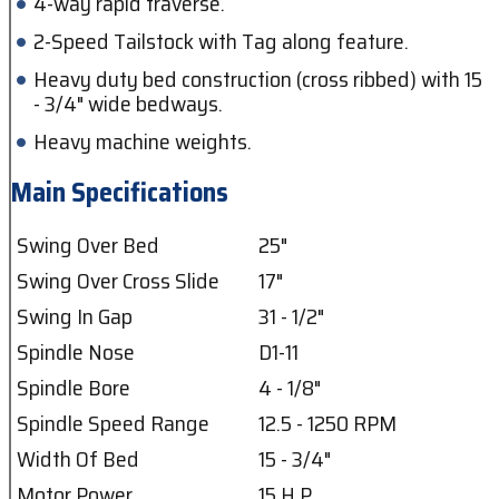
4-way rapid traverse.
2-Speed Tailstock with Tag along feature.
Heavy duty bed construction (cross ribbed) with 15
- 3/4" wide bedways.
Heavy machine weights.
Main Specifications
Swing Over Bed
25"
Swing Over Cross Slide
17"
Swing In Gap
31 - 1/2"
Spindle Nose
D1-11
Spindle Bore
4 - 1/8"
Spindle Speed Range
12.5 - 1250 RPM
Width Of Bed
15 - 3/4"
Motor Power
15 H.P.